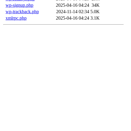
wp-signup.php
2025-04-16 04:24
34K
wp-trackback.php
2024-11-14 02:34
5.0K
xmlrpc.php
2025-04-16 04:24
3.1K