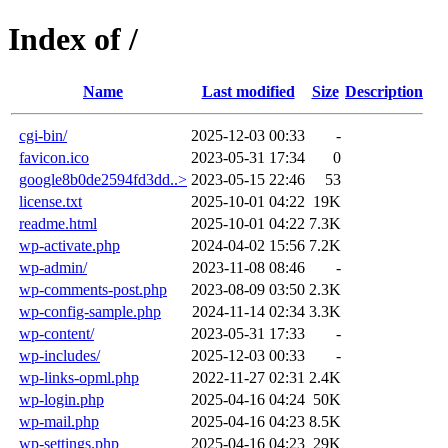
Index of /
Name
Last modified
Size
Description
cgi-bin/
2025-12-03 00:33
-
favicon.ico
2023-05-31 17:34
0
google8b0de2594fd3dd..>
2023-05-15 22:46
53
license.txt
2025-10-01 04:22
19K
readme.html
2025-10-01 04:22
7.3K
wp-activate.php
2024-04-02 15:56
7.2K
wp-admin/
2023-11-08 08:46
-
wp-comments-post.php
2023-08-09 03:50
2.3K
wp-config-sample.php
2024-11-14 02:34
3.3K
wp-content/
2023-05-31 17:33
-
wp-includes/
2025-12-03 00:33
-
wp-links-opml.php
2022-11-27 02:31
2.4K
wp-login.php
2025-04-16 04:24
50K
wp-mail.php
2025-04-16 04:23
8.5K
wp-settings.php
2025-04-16 04:23
29K