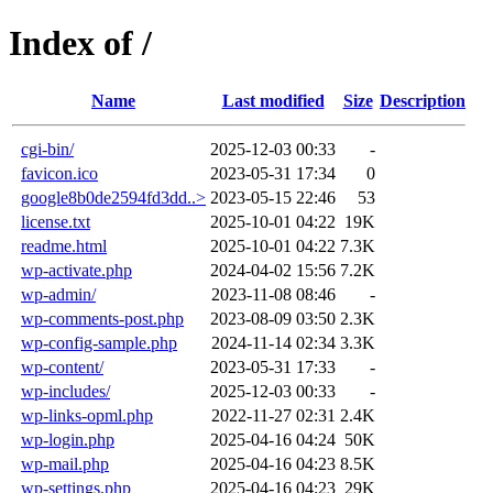
Index of /
Name
Last modified
Size
Description
cgi-bin/
2025-12-03 00:33
-
favicon.ico
2023-05-31 17:34
0
google8b0de2594fd3dd..>
2023-05-15 22:46
53
license.txt
2025-10-01 04:22
19K
readme.html
2025-10-01 04:22
7.3K
wp-activate.php
2024-04-02 15:56
7.2K
wp-admin/
2023-11-08 08:46
-
wp-comments-post.php
2023-08-09 03:50
2.3K
wp-config-sample.php
2024-11-14 02:34
3.3K
wp-content/
2023-05-31 17:33
-
wp-includes/
2025-12-03 00:33
-
wp-links-opml.php
2022-11-27 02:31
2.4K
wp-login.php
2025-04-16 04:24
50K
wp-mail.php
2025-04-16 04:23
8.5K
wp-settings.php
2025-04-16 04:23
29K