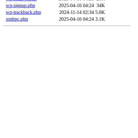
wp-signup.php
2025-04-16 04:24
34K
wp-trackback.php
2024-11-14 02:34
5.0K
xmlrpc.php
2025-04-16 04:24
3.1K