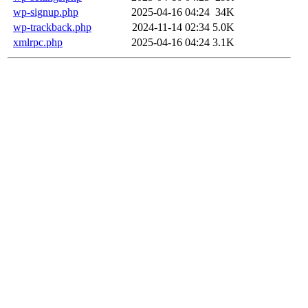
wp-signup.php
2025-04-16 04:24
34K
wp-trackback.php
2024-11-14 02:34
5.0K
xmlrpc.php
2025-04-16 04:24
3.1K