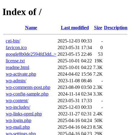
Index of /
Name
Last modified
Size
Description
cgi-bin/
2025-12-03 00:33
-
favicon.ico
2023-05-31 17:34
0
google8b0de2594fd3dd..>
2023-05-15 22:46
53
license.txt
2025-10-01 04:22
19K
readme.html
2025-10-01 04:22
7.3K
wp-activate.php
2024-04-02 15:56
7.2K
wp-admin/
2023-11-08 08:46
-
wp-comments-post.php
2023-08-09 03:50
2.3K
wp-config-sample.php
2024-11-14 02:34
3.3K
wp-content/
2023-05-31 17:33
-
wp-includes/
2025-12-03 00:33
-
wp-links-opml.php
2022-11-27 02:31
2.4K
wp-login.php
2025-04-16 04:24
50K
wp-mail.php
2025-04-16 04:23
8.5K
wp-settings.php
2025-04-16 04:23
29K