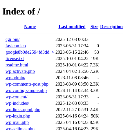
Index of /
Name
Last modified
Size
Description
cgi-bin/
2025-12-03 00:33
-
favicon.ico
2023-05-31 17:34
0
google8b0de2594fd3dd..>
2023-05-15 22:46
53
license.txt
2025-10-01 04:22
19K
readme.html
2025-10-01 04:22
7.3K
wp-activate.php
2024-04-02 15:56
7.2K
wp-admin/
2023-11-08 08:46
-
wp-comments-post.php
2023-08-09 03:50
2.3K
wp-config-sample.php
2024-11-14 02:34
3.3K
wp-content/
2023-05-31 17:33
-
wp-includes/
2025-12-03 00:33
-
wp-links-opml.php
2022-11-27 02:31
2.4K
wp-login.php
2025-04-16 04:24
50K
wp-mail.php
2025-04-16 04:23
8.5K
wp-settings.php
2025-04-16 04:23
29K