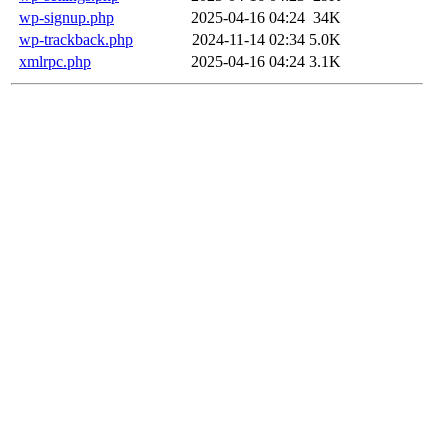
wp-signup.php
2025-04-16 04:24
34K
wp-trackback.php
2024-11-14 02:34
5.0K
xmlrpc.php
2025-04-16 04:24
3.1K