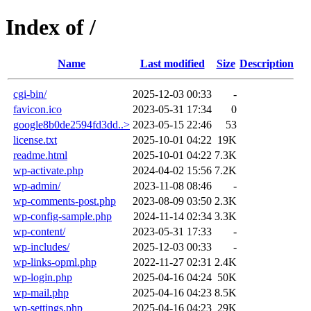
Index of /
Name
Last modified
Size
Description
cgi-bin/
2025-12-03 00:33
-
favicon.ico
2023-05-31 17:34
0
google8b0de2594fd3dd..>
2023-05-15 22:46
53
license.txt
2025-10-01 04:22
19K
readme.html
2025-10-01 04:22
7.3K
wp-activate.php
2024-04-02 15:56
7.2K
wp-admin/
2023-11-08 08:46
-
wp-comments-post.php
2023-08-09 03:50
2.3K
wp-config-sample.php
2024-11-14 02:34
3.3K
wp-content/
2023-05-31 17:33
-
wp-includes/
2025-12-03 00:33
-
wp-links-opml.php
2022-11-27 02:31
2.4K
wp-login.php
2025-04-16 04:24
50K
wp-mail.php
2025-04-16 04:23
8.5K
wp-settings.php
2025-04-16 04:23
29K