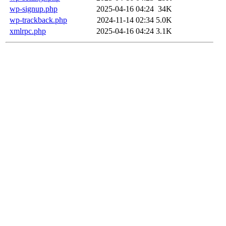
wp-signup.php
2025-04-16 04:24
34K
wp-trackback.php
2024-11-14 02:34
5.0K
xmlrpc.php
2025-04-16 04:24
3.1K