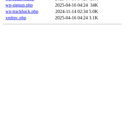
wp-signup.php
2025-04-16 04:24
34K
wp-trackback.php
2024-11-14 02:34
5.0K
xmlrpc.php
2025-04-16 04:24
3.1K