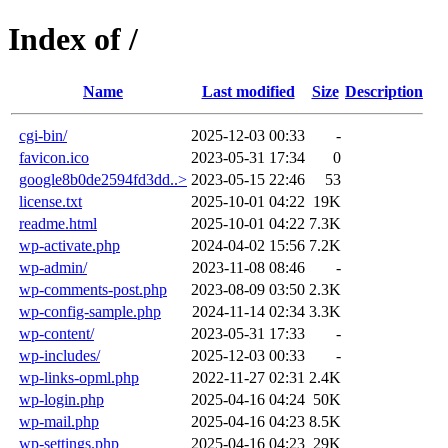
Index of /
Name
Last modified
Size
Description
cgi-bin/
2025-12-03 00:33
-
favicon.ico
2023-05-31 17:34
0
google8b0de2594fd3dd..>
2023-05-15 22:46
53
license.txt
2025-10-01 04:22
19K
readme.html
2025-10-01 04:22
7.3K
wp-activate.php
2024-04-02 15:56
7.2K
wp-admin/
2023-11-08 08:46
-
wp-comments-post.php
2023-08-09 03:50
2.3K
wp-config-sample.php
2024-11-14 02:34
3.3K
wp-content/
2023-05-31 17:33
-
wp-includes/
2025-12-03 00:33
-
wp-links-opml.php
2022-11-27 02:31
2.4K
wp-login.php
2025-04-16 04:24
50K
wp-mail.php
2025-04-16 04:23
8.5K
wp-settings.php
2025-04-16 04:23
29K