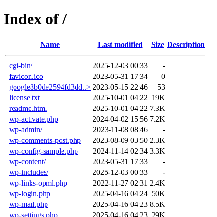
Index of /
Name
Last modified
Size
Description
cgi-bin/
2025-12-03 00:33
-
favicon.ico
2023-05-31 17:34
0
google8b0de2594fd3dd..>
2023-05-15 22:46
53
license.txt
2025-10-01 04:22
19K
readme.html
2025-10-01 04:22
7.3K
wp-activate.php
2024-04-02 15:56
7.2K
wp-admin/
2023-11-08 08:46
-
wp-comments-post.php
2023-08-09 03:50
2.3K
wp-config-sample.php
2024-11-14 02:34
3.3K
wp-content/
2023-05-31 17:33
-
wp-includes/
2025-12-03 00:33
-
wp-links-opml.php
2022-11-27 02:31
2.4K
wp-login.php
2025-04-16 04:24
50K
wp-mail.php
2025-04-16 04:23
8.5K
wp-settings.php
2025-04-16 04:23
29K