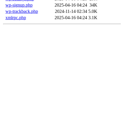
wp-signup.php
2025-04-16 04:24
34K
wp-trackback.php
2024-11-14 02:34
5.0K
xmlrpc.php
2025-04-16 04:24
3.1K