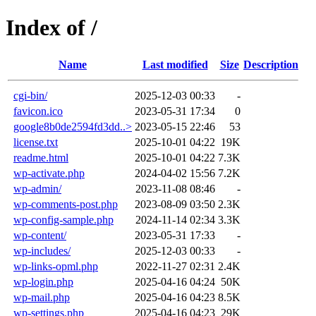
Index of /
Name
Last modified
Size
Description
cgi-bin/
2025-12-03 00:33
-
favicon.ico
2023-05-31 17:34
0
google8b0de2594fd3dd..>
2023-05-15 22:46
53
license.txt
2025-10-01 04:22
19K
readme.html
2025-10-01 04:22
7.3K
wp-activate.php
2024-04-02 15:56
7.2K
wp-admin/
2023-11-08 08:46
-
wp-comments-post.php
2023-08-09 03:50
2.3K
wp-config-sample.php
2024-11-14 02:34
3.3K
wp-content/
2023-05-31 17:33
-
wp-includes/
2025-12-03 00:33
-
wp-links-opml.php
2022-11-27 02:31
2.4K
wp-login.php
2025-04-16 04:24
50K
wp-mail.php
2025-04-16 04:23
8.5K
wp-settings.php
2025-04-16 04:23
29K