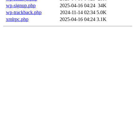
wp-signup.php
2025-04-16 04:24
34K
wp-trackback.php
2024-11-14 02:34
5.0K
xmlrpc.php
2025-04-16 04:24
3.1K