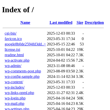
Index of /
Name
Last modified
Size
Description
cgi-bin/
2025-12-03 00:33
-
favicon.ico
2023-05-31 17:34
0
google8b0de2594fd3dd..>
2023-05-15 22:46
53
license.txt
2025-10-01 04:22
19K
readme.html
2025-10-01 04:22
7.3K
wp-activate.php
2024-04-02 15:56
7.2K
wp-admin/
2023-11-08 08:46
-
wp-comments-post.php
2023-08-09 03:50
2.3K
wp-config-sample.php
2024-11-14 02:34
3.3K
wp-content/
2023-05-31 17:33
-
wp-includes/
2025-12-03 00:33
-
wp-links-opml.php
2022-11-27 02:31
2.4K
wp-login.php
2025-04-16 04:24
50K
wp-mail.php
2025-04-16 04:23
8.5K
wp-settings.php
2025-04-16 04:23
29K