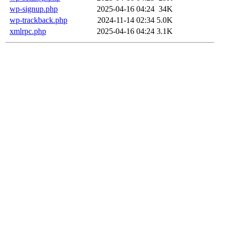
wp-signup.php
2025-04-16 04:24
34K
wp-trackback.php
2024-11-14 02:34
5.0K
xmlrpc.php
2025-04-16 04:24
3.1K