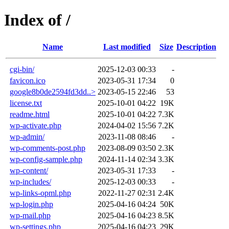
Index of /
Name
Last modified
Size
Description
cgi-bin/
2025-12-03 00:33
-
favicon.ico
2023-05-31 17:34
0
google8b0de2594fd3dd..>
2023-05-15 22:46
53
license.txt
2025-10-01 04:22
19K
readme.html
2025-10-01 04:22
7.3K
wp-activate.php
2024-04-02 15:56
7.2K
wp-admin/
2023-11-08 08:46
-
wp-comments-post.php
2023-08-09 03:50
2.3K
wp-config-sample.php
2024-11-14 02:34
3.3K
wp-content/
2023-05-31 17:33
-
wp-includes/
2025-12-03 00:33
-
wp-links-opml.php
2022-11-27 02:31
2.4K
wp-login.php
2025-04-16 04:24
50K
wp-mail.php
2025-04-16 04:23
8.5K
wp-settings.php
2025-04-16 04:23
29K