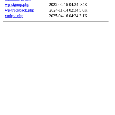
wp-signup.php
2025-04-16 04:24
34K
wp-trackback.php
2024-11-14 02:34
5.0K
xmlrpc.php
2025-04-16 04:24
3.1K