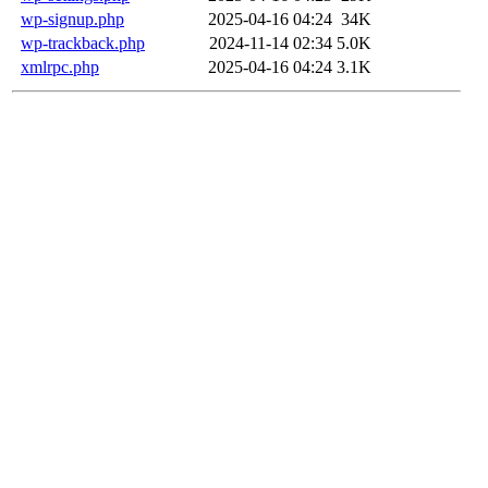
wp-signup.php
2025-04-16 04:24
34K
wp-trackback.php
2024-11-14 02:34
5.0K
xmlrpc.php
2025-04-16 04:24
3.1K