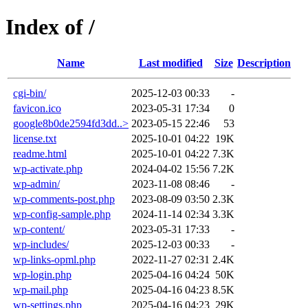
Index of /
Name
Last modified
Size
Description
cgi-bin/
2025-12-03 00:33
-
favicon.ico
2023-05-31 17:34
0
google8b0de2594fd3dd..>
2023-05-15 22:46
53
license.txt
2025-10-01 04:22
19K
readme.html
2025-10-01 04:22
7.3K
wp-activate.php
2024-04-02 15:56
7.2K
wp-admin/
2023-11-08 08:46
-
wp-comments-post.php
2023-08-09 03:50
2.3K
wp-config-sample.php
2024-11-14 02:34
3.3K
wp-content/
2023-05-31 17:33
-
wp-includes/
2025-12-03 00:33
-
wp-links-opml.php
2022-11-27 02:31
2.4K
wp-login.php
2025-04-16 04:24
50K
wp-mail.php
2025-04-16 04:23
8.5K
wp-settings.php
2025-04-16 04:23
29K