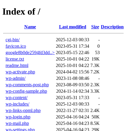
Index of /
Name
Last modified
Size
Description
cgi-bin/
2025-12-03 00:33
-
favicon.ico
2023-05-31 17:34
0
google8b0de2594fd3dd..>
2023-05-15 22:46
53
license.txt
2025-10-01 04:22
19K
readme.html
2025-10-01 04:22
7.3K
wp-activate.php
2024-04-02 15:56
7.2K
wp-admin/
2023-11-08 08:46
-
wp-comments-post.php
2023-08-09 03:50
2.3K
wp-config-sample.php
2024-11-14 02:34
3.3K
wp-content/
2023-05-31 17:33
-
wp-includes/
2025-12-03 00:33
-
wp-links-opml.php
2022-11-27 02:31
2.4K
wp-login.php
2025-04-16 04:24
50K
wp-mail.php
2025-04-16 04:23
8.5K
wp-settings.php
2025-04-16 04:23
29K