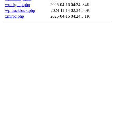
wp-signup.php
2025-04-16 04:24
34K
wp-trackback.php
2024-11-14 02:34
5.0K
xmlrpc.php
2025-04-16 04:24
3.1K