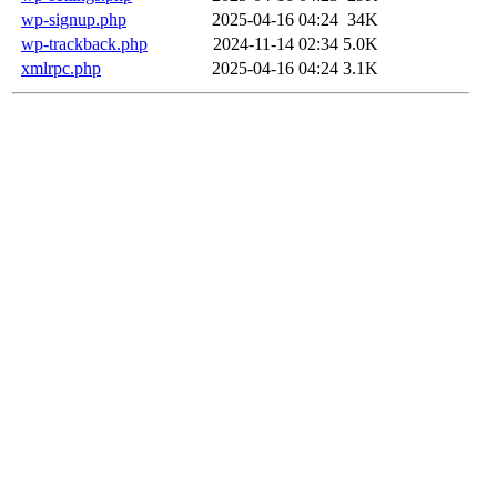
wp-signup.php
2025-04-16 04:24
34K
wp-trackback.php
2024-11-14 02:34
5.0K
xmlrpc.php
2025-04-16 04:24
3.1K