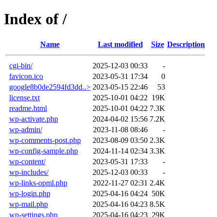
Index of /
Name
Last modified
Size
Description
cgi-bin/
2025-12-03 00:33
-
favicon.ico
2023-05-31 17:34
0
google8b0de2594fd3dd..>
2023-05-15 22:46
53
license.txt
2025-10-01 04:22
19K
readme.html
2025-10-01 04:22
7.3K
wp-activate.php
2024-04-02 15:56
7.2K
wp-admin/
2023-11-08 08:46
-
wp-comments-post.php
2023-08-09 03:50
2.3K
wp-config-sample.php
2024-11-14 02:34
3.3K
wp-content/
2023-05-31 17:33
-
wp-includes/
2025-12-03 00:33
-
wp-links-opml.php
2022-11-27 02:31
2.4K
wp-login.php
2025-04-16 04:24
50K
wp-mail.php
2025-04-16 04:23
8.5K
wp-settings.php
2025-04-16 04:23
29K