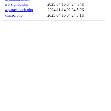
wp-signup.php
2025-04-16 04:24
34K
wp-trackback.php
2024-11-14 02:34
5.0K
xmlrpc.php
2025-04-16 04:24
3.1K