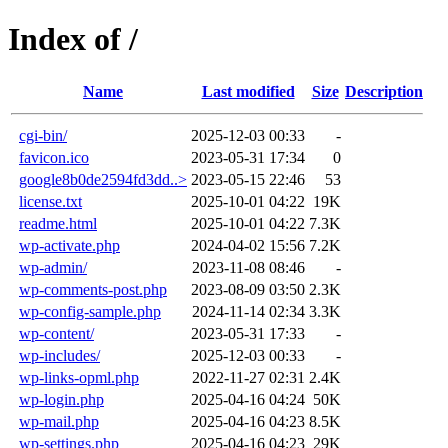
Index of /
Name
Last modified
Size
Description
cgi-bin/
2025-12-03 00:33
-
favicon.ico
2023-05-31 17:34
0
google8b0de2594fd3dd..>
2023-05-15 22:46
53
license.txt
2025-10-01 04:22
19K
readme.html
2025-10-01 04:22
7.3K
wp-activate.php
2024-04-02 15:56
7.2K
wp-admin/
2023-11-08 08:46
-
wp-comments-post.php
2023-08-09 03:50
2.3K
wp-config-sample.php
2024-11-14 02:34
3.3K
wp-content/
2023-05-31 17:33
-
wp-includes/
2025-12-03 00:33
-
wp-links-opml.php
2022-11-27 02:31
2.4K
wp-login.php
2025-04-16 04:24
50K
wp-mail.php
2025-04-16 04:23
8.5K
wp-settings.php
2025-04-16 04:23
29K