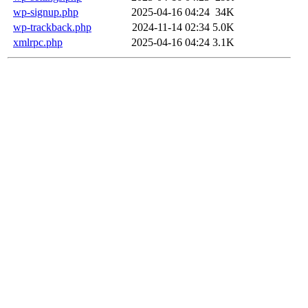
wp-signup.php
2025-04-16 04:24
34K
wp-trackback.php
2024-11-14 02:34
5.0K
xmlrpc.php
2025-04-16 04:24
3.1K