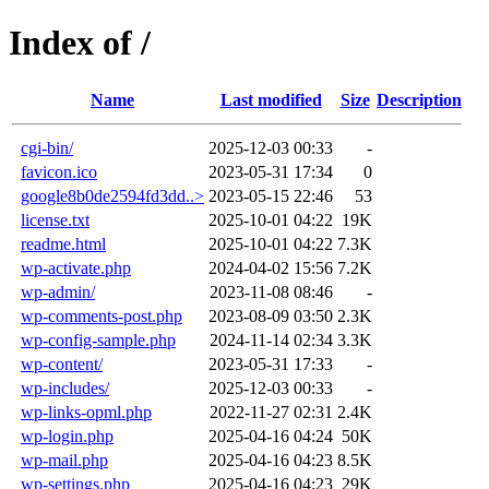
Index of /
Name
Last modified
Size
Description
cgi-bin/
2025-12-03 00:33
-
favicon.ico
2023-05-31 17:34
0
google8b0de2594fd3dd..>
2023-05-15 22:46
53
license.txt
2025-10-01 04:22
19K
readme.html
2025-10-01 04:22
7.3K
wp-activate.php
2024-04-02 15:56
7.2K
wp-admin/
2023-11-08 08:46
-
wp-comments-post.php
2023-08-09 03:50
2.3K
wp-config-sample.php
2024-11-14 02:34
3.3K
wp-content/
2023-05-31 17:33
-
wp-includes/
2025-12-03 00:33
-
wp-links-opml.php
2022-11-27 02:31
2.4K
wp-login.php
2025-04-16 04:24
50K
wp-mail.php
2025-04-16 04:23
8.5K
wp-settings.php
2025-04-16 04:23
29K