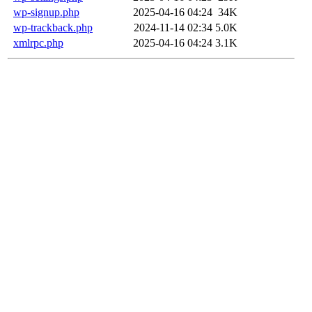
wp-signup.php
2025-04-16 04:24
34K
wp-trackback.php
2024-11-14 02:34
5.0K
xmlrpc.php
2025-04-16 04:24
3.1K