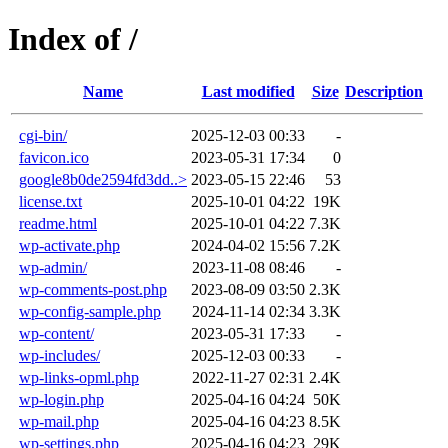
Index of /
Name
Last modified
Size
Description
cgi-bin/
2025-12-03 00:33
-
favicon.ico
2023-05-31 17:34
0
google8b0de2594fd3dd..>
2023-05-15 22:46
53
license.txt
2025-10-01 04:22
19K
readme.html
2025-10-01 04:22
7.3K
wp-activate.php
2024-04-02 15:56
7.2K
wp-admin/
2023-11-08 08:46
-
wp-comments-post.php
2023-08-09 03:50
2.3K
wp-config-sample.php
2024-11-14 02:34
3.3K
wp-content/
2023-05-31 17:33
-
wp-includes/
2025-12-03 00:33
-
wp-links-opml.php
2022-11-27 02:31
2.4K
wp-login.php
2025-04-16 04:24
50K
wp-mail.php
2025-04-16 04:23
8.5K
wp-settings.php
2025-04-16 04:23
29K