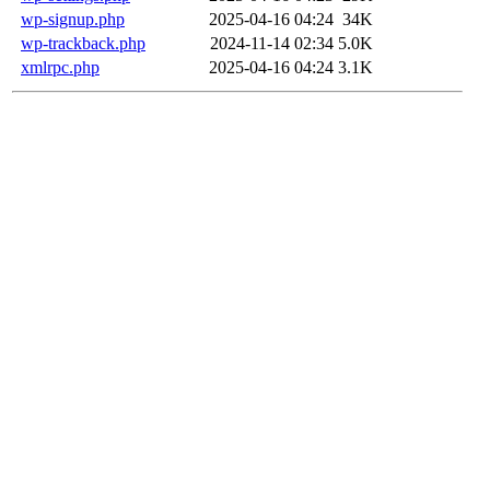
wp-signup.php
2025-04-16 04:24
34K
wp-trackback.php
2024-11-14 02:34
5.0K
xmlrpc.php
2025-04-16 04:24
3.1K