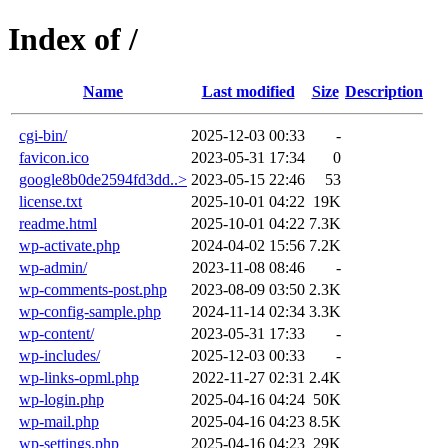
Index of /
Name
Last modified
Size
Description
cgi-bin/
2025-12-03 00:33
-
favicon.ico
2023-05-31 17:34
0
google8b0de2594fd3dd..>
2023-05-15 22:46
53
license.txt
2025-10-01 04:22
19K
readme.html
2025-10-01 04:22
7.3K
wp-activate.php
2024-04-02 15:56
7.2K
wp-admin/
2023-11-08 08:46
-
wp-comments-post.php
2023-08-09 03:50
2.3K
wp-config-sample.php
2024-11-14 02:34
3.3K
wp-content/
2023-05-31 17:33
-
wp-includes/
2025-12-03 00:33
-
wp-links-opml.php
2022-11-27 02:31
2.4K
wp-login.php
2025-04-16 04:24
50K
wp-mail.php
2025-04-16 04:23
8.5K
wp-settings.php
2025-04-16 04:23
29K