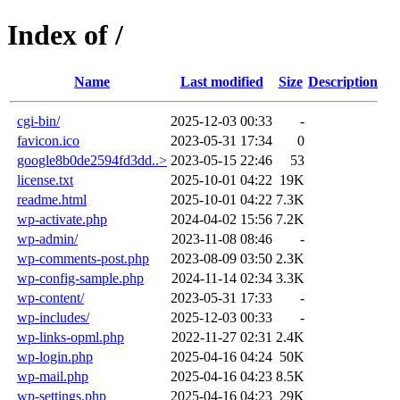
Index of /
Name
Last modified
Size
Description
cgi-bin/
2025-12-03 00:33
-
favicon.ico
2023-05-31 17:34
0
google8b0de2594fd3dd..>
2023-05-15 22:46
53
license.txt
2025-10-01 04:22
19K
readme.html
2025-10-01 04:22
7.3K
wp-activate.php
2024-04-02 15:56
7.2K
wp-admin/
2023-11-08 08:46
-
wp-comments-post.php
2023-08-09 03:50
2.3K
wp-config-sample.php
2024-11-14 02:34
3.3K
wp-content/
2023-05-31 17:33
-
wp-includes/
2025-12-03 00:33
-
wp-links-opml.php
2022-11-27 02:31
2.4K
wp-login.php
2025-04-16 04:24
50K
wp-mail.php
2025-04-16 04:23
8.5K
wp-settings.php
2025-04-16 04:23
29K