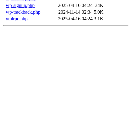
wp-signup.php
2025-04-16 04:24
34K
wp-trackback.php
2024-11-14 02:34
5.0K
xmlrpc.php
2025-04-16 04:24
3.1K