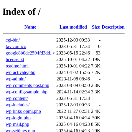
Index of /
Name
Last modified
Size
Description
cgi-bin/
2025-12-03 00:33
-
favicon.ico
2023-05-31 17:34
0
google8b0de2594fd3dd..>
2023-05-15 22:46
53
license.txt
2025-10-01 04:22
19K
readme.html
2025-10-01 04:22
7.3K
wp-activate.php
2024-04-02 15:56
7.2K
wp-admin/
2023-11-08 08:46
-
wp-comments-post.php
2023-08-09 03:50
2.3K
wp-config-sample.php
2024-11-14 02:34
3.3K
wp-content/
2023-05-31 17:33
-
wp-includes/
2025-12-03 00:33
-
wp-links-opml.php
2022-11-27 02:31
2.4K
wp-login.php
2025-04-16 04:24
50K
wp-mail.php
2025-04-16 04:23
8.5K
wp-settings.php
2025-04-16 04:23
29K