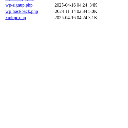
wp-signup.php
2025-04-16 04:24
34K
wp-trackback.php
2024-11-14 02:34
5.0K
xmlrpc.php
2025-04-16 04:24
3.1K