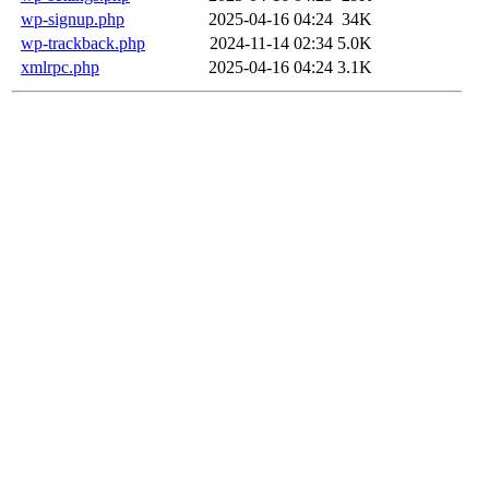
wp-signup.php
2025-04-16 04:24
34K
wp-trackback.php
2024-11-14 02:34
5.0K
xmlrpc.php
2025-04-16 04:24
3.1K