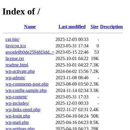
Index of /
Name
Last modified
Size
Description
cgi-bin/
2025-12-03 00:33
-
favicon.ico
2023-05-31 17:34
0
google8b0de2594fd3dd..>
2023-05-15 22:46
53
license.txt
2025-10-01 04:22
19K
readme.html
2025-10-01 04:22
7.3K
wp-activate.php
2024-04-02 15:56
7.2K
wp-admin/
2023-11-08 08:46
-
wp-comments-post.php
2023-08-09 03:50
2.3K
wp-config-sample.php
2024-11-14 02:34
3.3K
wp-content/
2023-05-31 17:33
-
wp-includes/
2025-12-03 00:33
-
wp-links-opml.php
2022-11-27 02:31
2.4K
wp-login.php
2025-04-16 04:24
50K
wp-mail.php
2025-04-16 04:23
8.5K
wp-settings.php
2025-04-16 04:23
29K